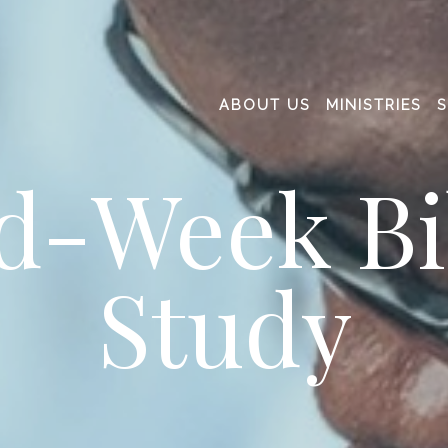
ABOUT US
MINISTRIES
d-Week Bi
Study