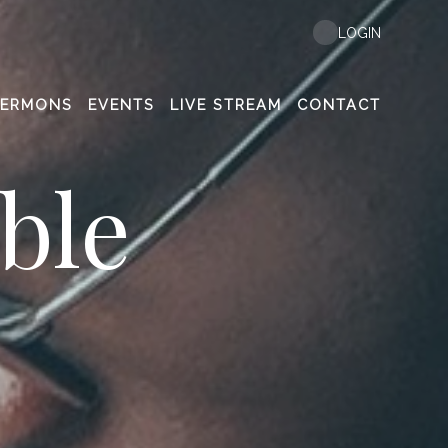
LOGIN
SERMONS
EVENTS
LIVE STREAM
CONTACT
ble