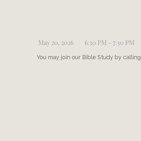
May 20, 2026
6:30 PM - 7:30 PM
You may join our Bible Study by callin