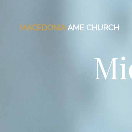
MACEDONIA
AME CHURCH
Mi