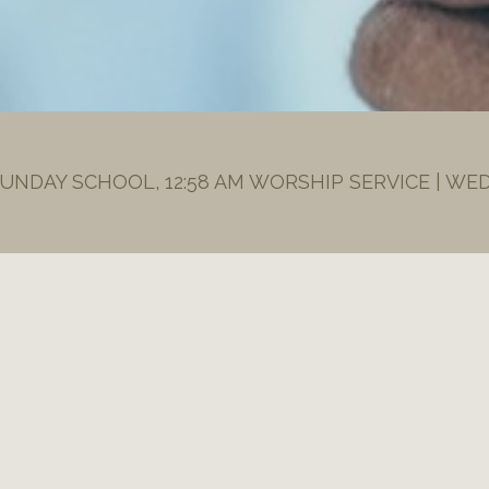
SUNDAY SCHOOL, 12:58 AM WORSHIP SERVICE | WE