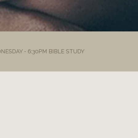
DNESDAY - 6:30PM BIBLE STUDY