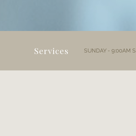
Services
SUNDAY - 9:00AM 