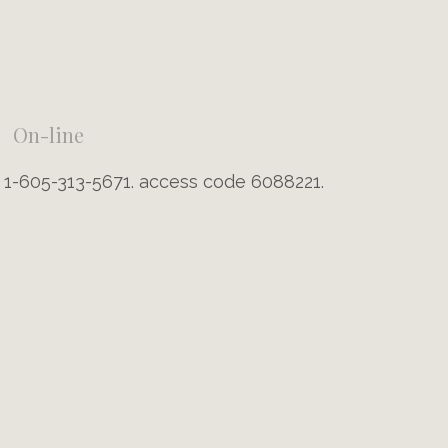
On-line
g 1-605-313-5671. access code 6088221.