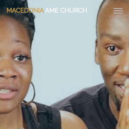
MACEDONIA
AME CHURCH