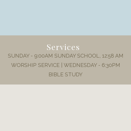
Services
SUNDAY - 9:00AM SUNDAY SCHOOL, 12:58 AM
WORSHIP SERVICE | WEDNESDAY - 6:30PM
BIBLE STUDY