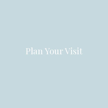
Plan Your Visit