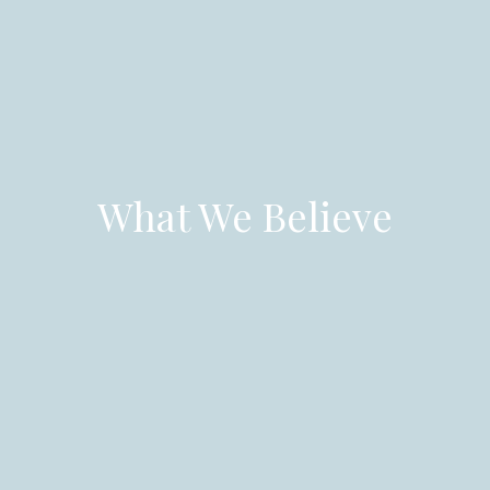
What We Believe