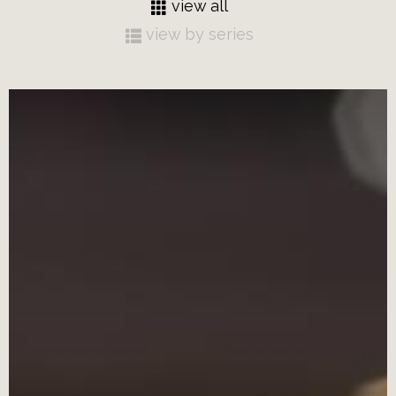
view all
view by series