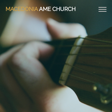
MACEDONIA
AME CHURCH