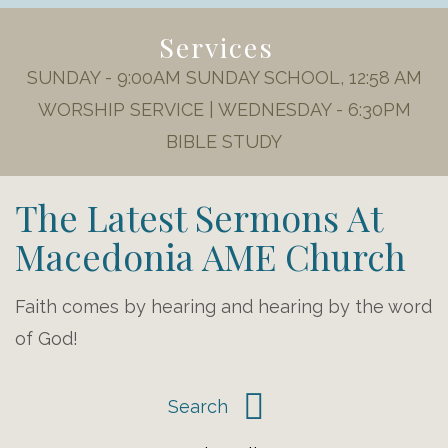
Services
SUNDAY - 9:00AM SUNDAY SCHOOL, 12:58 AM
WORSHIP SERVICE | WEDNESDAY - 6:30PM
BIBLE STUDY
The Latest Sermons At
Macedonia AME Church
Faith comes by hearing and hearing by the word
of God!