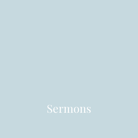
Sermons