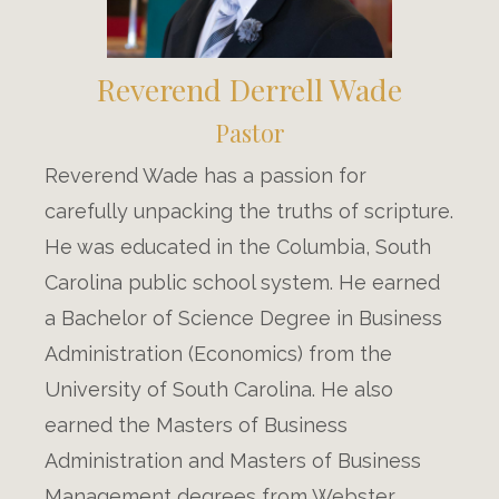
Reverend Derrell Wade
Pastor
Reverend Wade has a passion for
carefully unpacking the truths of scripture.
He was educated in the Columbia, South
Carolina public school system. He earned
a Bachelor of Science Degree in Business
Administration (Economics) from the
University of South Carolina. He also
earned the Masters of Business
Administration and Masters of Business
Management degrees from Webster