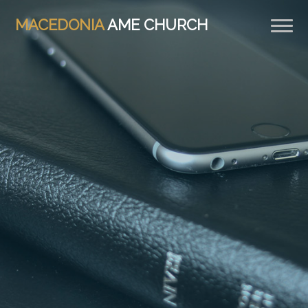
MACEDONIA
AME CHURCH