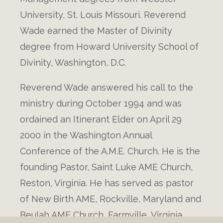
University, St. Louis Missouri. Reverend
Wade earned the Master of Divinity
degree from Howard University School of
Divinity, Washington, D.C.
Reverend Wade answered his call to the
ministry during October 1994 and was
ordained an Itinerant Elder on April 29
2000 in the Washington Annual
Conference of the A.M.E. Church. He is the
founding Pastor, Saint Luke AME Church,
Reston, Virginia. He has served as pastor
of New Birth AME, Rockville, Maryland and
Beulah AME Church, Farmville, Virginia.