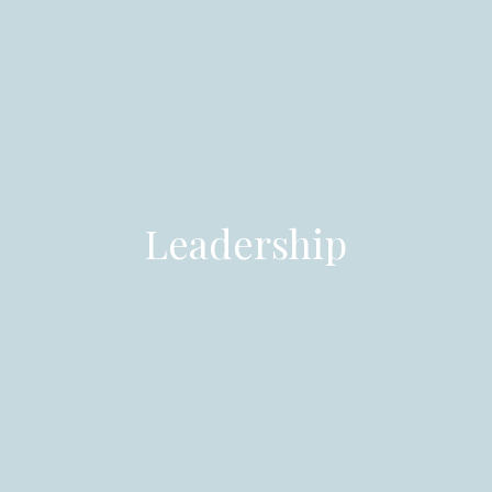
Leadership