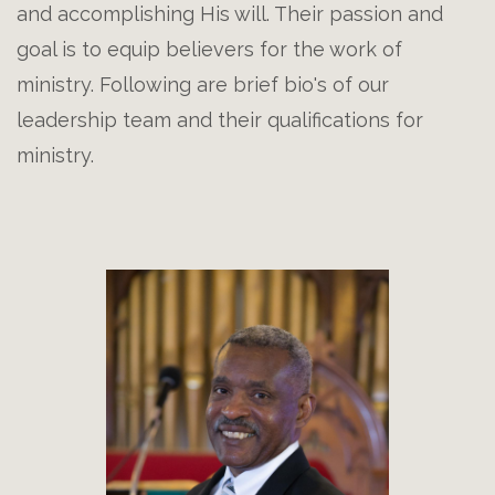
and accomplishing His will. Their passion and
goal is to equip believers for the work of
ministry. Following are brief bio's of our
leadership team and their qualifications for
ministry.