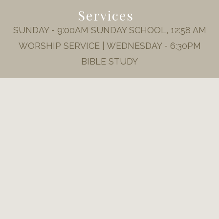
Services
SUNDAY - 9:00AM SUNDAY SCHOOL, 12:58 AM
WORSHIP SERVICE | WEDNESDAY - 6:30PM
BIBLE STUDY