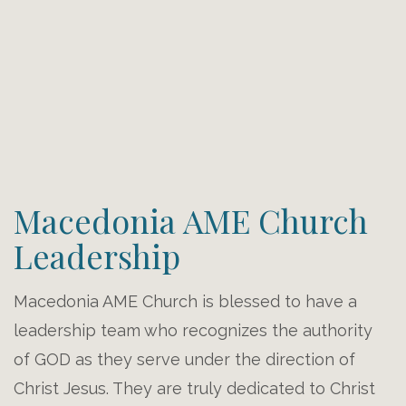
Macedonia AME Church
Leadership
Macedonia AME Church is blessed to have a
leadership team who recognizes the authority
of GOD as they serve under the direction of
Christ Jesus. They are truly dedicated to Christ