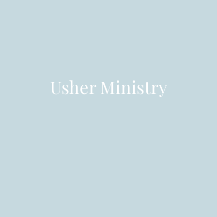
Usher Ministry