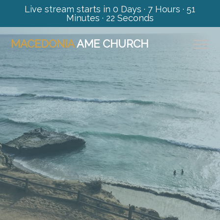
Live stream starts in
0 Days
·
7 Hours
·
51
Minutes
·
21 Seconds
MACEDONIA
AME CHURCH