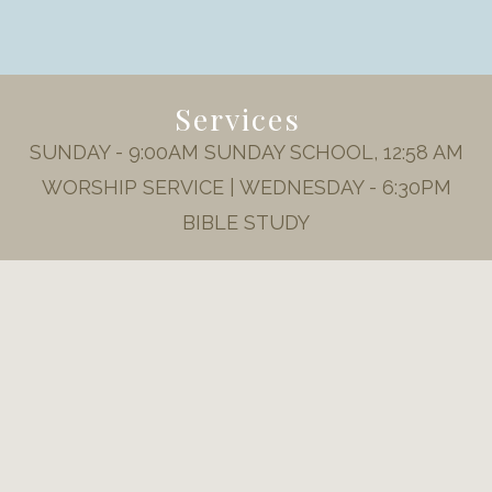
Services
SUNDAY - 9:00AM SUNDAY SCHOOL, 12:58 AM
WORSHIP SERVICE | WEDNESDAY - 6:30PM
BIBLE STUDY