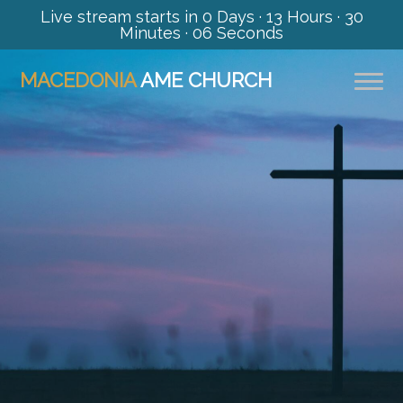
Live stream starts in
0 Days
·
13 Hours
·
30
Minutes
·
06 Seconds
MACEDONIA
AME CHURCH