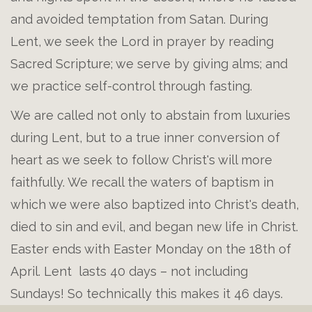
and avoided temptation from Satan. During
Lent, we seek the Lord in prayer by reading
Sacred Scripture; we serve by giving alms; and
we practice self-control through fasting.
We are called not only to abstain from luxuries
during Lent, but to a true inner conversion of
heart as we seek to follow Christ's will more
faithfully. We recall the waters of baptism in
which we were also baptized into Christ's death,
died to sin and evil, and began new life in Christ.
Easter ends with Easter Monday on the 18th of
April. Lent lasts 40 days – not including
Sundays! So technically this makes it 46 days.