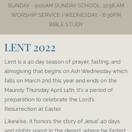
SUNDAY - 9:00AM SUNDAY SCHOOL, 12:58 AM
WORSHIP SERVICE | WEDNESDAY - 6:30PM
BIBLE STUDY
LENT 2022
Lent is a 40 day season of prayer, fasting, and
almsgiving that begins on Ash Wednesday which
falls on March 2nd this year and ends on the
Maundy Thursday April 14th. It's a period of
preparation to celebrate the Lord's
Resurrection at Easter.
Likewise, it honors the story of Jesus’ 40 days
and nights spent in the desert, where he fasted