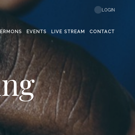
LOGIN
SERMONS
EVENTS
LIVE STREAM
CONTACT
ing