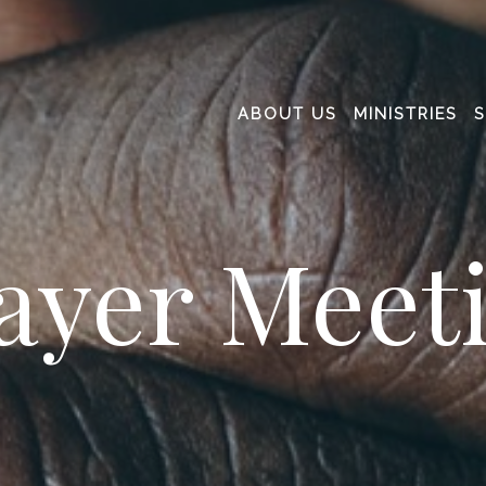
ABOUT US
MINISTRIES
ayer Meet