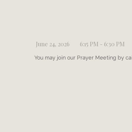
June 24, 2026
6:15 PM - 6:30 PM
You may join our Prayer Meeting by ca