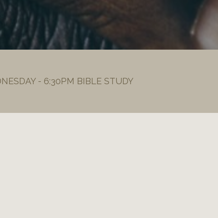
DNESDAY - 6:30PM BIBLE STUDY