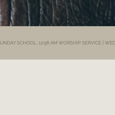
SUNDAY SCHOOL, 12:58 AM WORSHIP SERVICE | WE