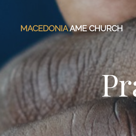
MACEDONIA
AME CHURCH
Pr