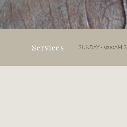
Services
SUNDAY - 9:00AM 