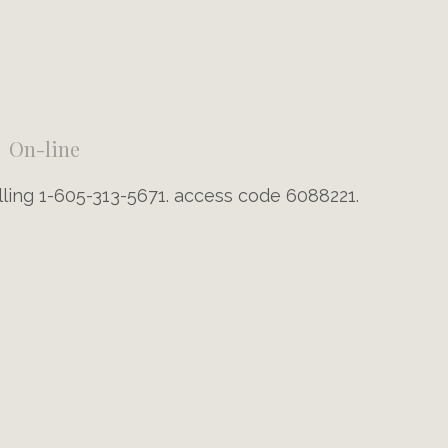
On-line
lling 1-605-313-5671. access code 6088221.