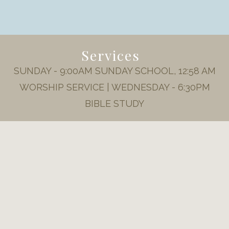
Services
SUNDAY - 9:00AM SUNDAY SCHOOL, 12:58 AM
WORSHIP SERVICE | WEDNESDAY - 6:30PM
BIBLE STUDY