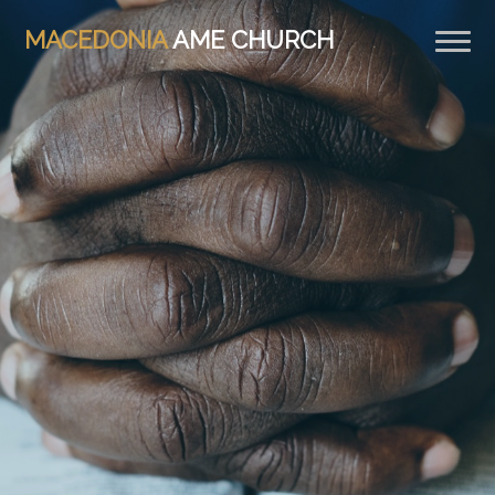
MACEDONIA
AME CHURCH