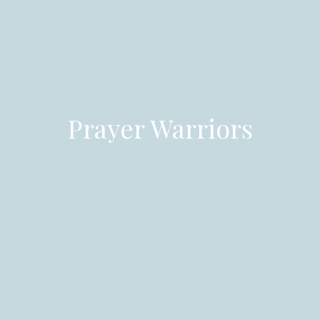
Prayer Warriors