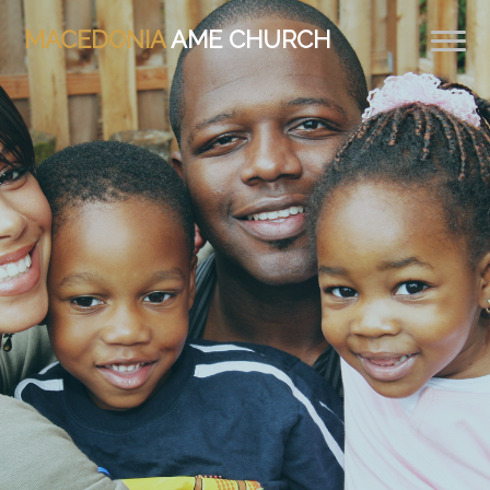
MACEDONIA
AME CHURCH