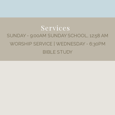
Services
SUNDAY - 9:00AM SUNDAY SCHOOL, 12:58 AM
WORSHIP SERVICE | WEDNESDAY - 6:30PM
BIBLE STUDY