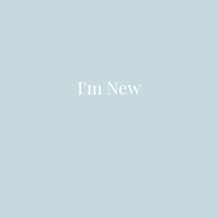
I'm New