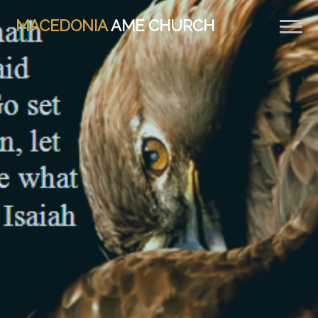
MACEDONIA
AME CHURCH