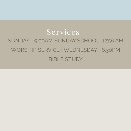
Services
SUNDAY - 9:00AM SUNDAY SCHOOL, 12:58 AM
WORSHIP SERVICE | WEDNESDAY - 6:30PM
BIBLE STUDY