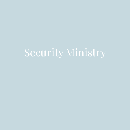
Security Ministry