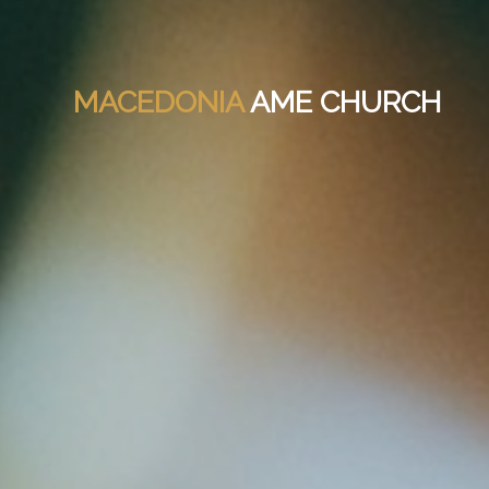
MACEDONIA
AME CHURCH