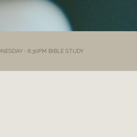
DNESDAY - 6:30PM BIBLE STUDY