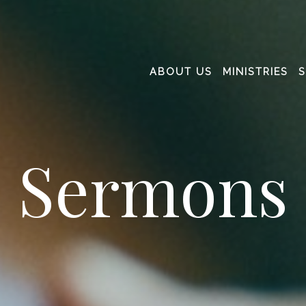
ABOUT US
MINISTRIES
Sermons