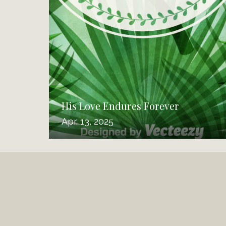
His Love Endures Forever
Apr. 13, 2025