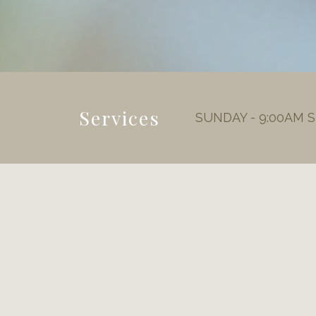
Services
SUNDAY - 9:00AM 