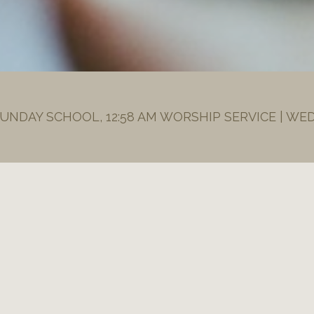
SUNDAY SCHOOL, 12:58 AM WORSHIP SERVICE | WE