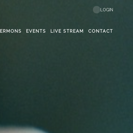
LOGIN
SERMONS
EVENTS
LIVE STREAM
CONTACT