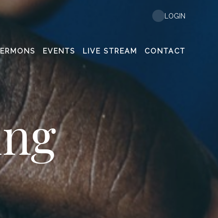
LOGIN
SERMONS
EVENTS
LIVE STREAM
CONTACT
ing