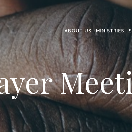
ABOUT US
MINISTRIES
ayer Meet