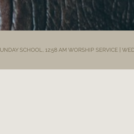
SUNDAY SCHOOL, 12:58 AM WORSHIP SERVICE | WE