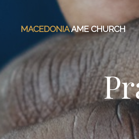
MACEDONIA
AME CHURCH
Pr