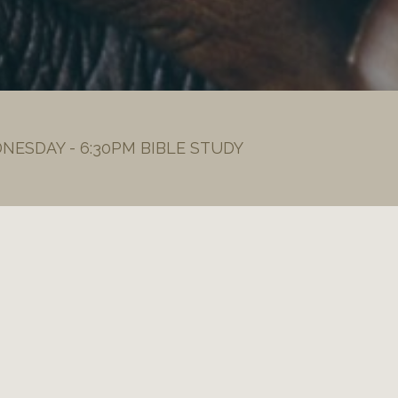
DNESDAY - 6:30PM BIBLE STUDY