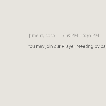
June 17, 2026
6:15 PM - 6:30 PM
You may join our Prayer Meeting by ca