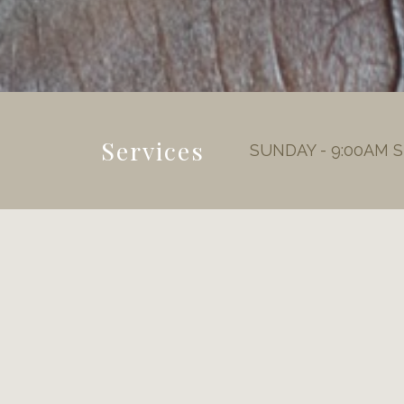
Services
SUNDAY - 9:00AM 