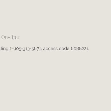
On-line
lling 1-605-313-5671. access code 6088221.