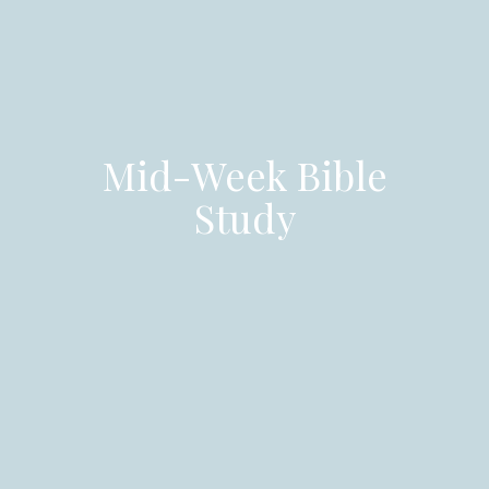
Mid-Week Bible
Study