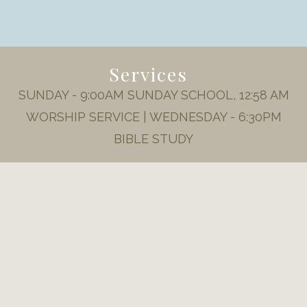
Services
SUNDAY - 9:00AM SUNDAY SCHOOL, 12:58 AM
WORSHIP SERVICE | WEDNESDAY - 6:30PM
BIBLE STUDY