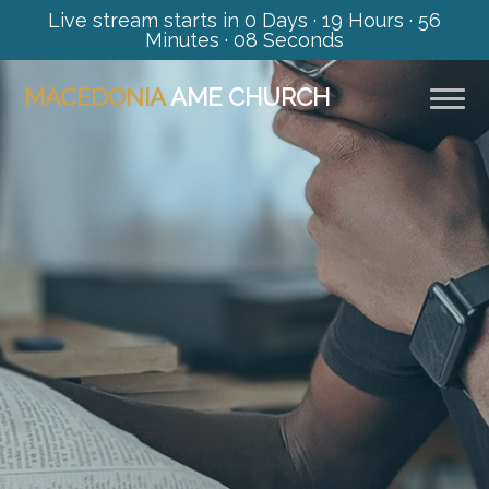
Live stream starts in
0 Days
·
19 Hours
·
56
Minutes
·
07 Seconds
MACEDONIA
AME CHURCH